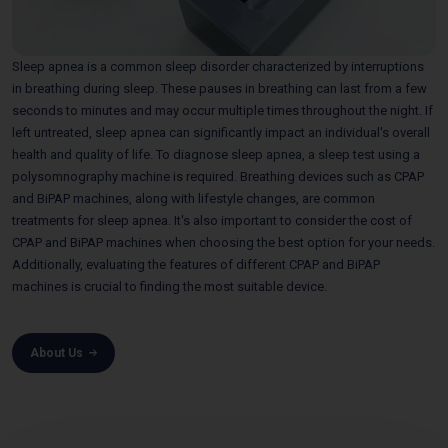
Sleep apnea is a common sleep disorder characterized by interruptions
in breathing during sleep. These pauses in breathing can last from a few
seconds to minutes and may occur multiple times throughout the night. If
left untreated, sleep apnea can significantly impact an individual's overall
health and quality of life. To diagnose sleep apnea, a sleep test using a
polysomnography machine is required. Breathing devices such as CPAP
and BiPAP machines, along with lifestyle changes, are common
treatments for sleep apnea. It's also important to consider the cost of
CPAP and BiPAP machines when choosing the best option for your needs.
Additionally, evaluating the features of different CPAP and BiPAP
machines is crucial to finding the most suitable device.
About Us