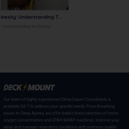
December 24, 2025
Nasal Mask Vs Full Face Mask: Choosing T...
Not sure whether to choose a nasal mask or a full face
mask for your CPAP t...
Read More
Our team of highly experienced Sleep Expert Consultants is
available 24/7 to address your specific needs. From Breathing
issues to Sleep Apnea, we offer India's finest selection of home
oxygen concentrators and CPAP/BiPAP machines. Improve your
sleep and manage respiratory conditions with premium quality