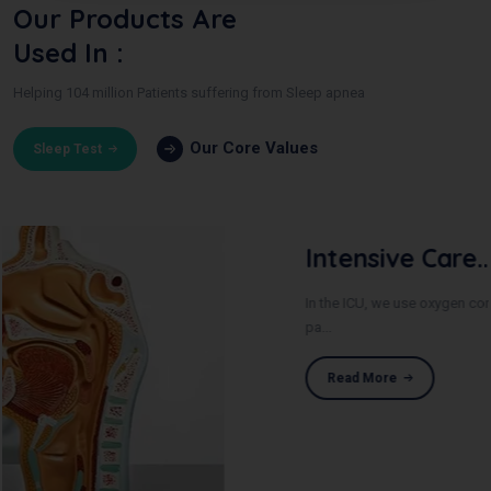
Our Products Are
Used In :
Helping 104 million Patients suffering from Sleep apnea
Our Core Values
Sleep Test