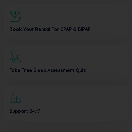
Book Your Rental For CPAP & BiPAP
Take Free Sleep Assessment Quiz
Support 24/7