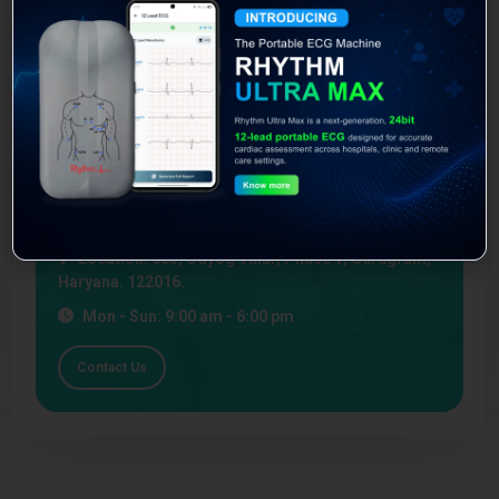
You agree to our Terms & Conditions
Book Appointment
Feel free to contact our experts with our medical device
query.
Emergency Line:
1800-30-92-499
Location:
683, Udyog Vihar, Phase V, Gurugram,
Haryana. 122016.
Mon - Sun: 9:00 am - 6:00 pm
Contact Us