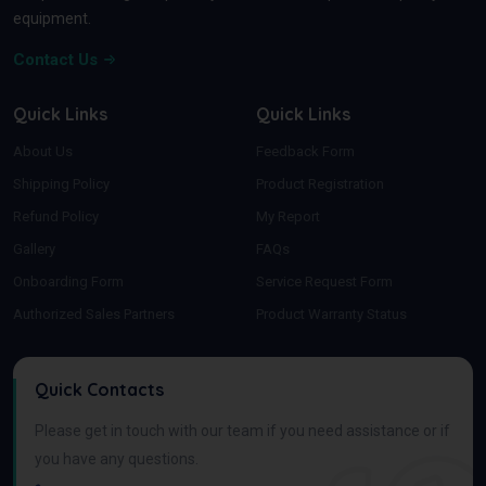
equipment.
Contact Us
Quick Links
Quick Links
About Us
Feedback Form
Shipping Policy
Product Registration
Refund Policy
My Report
Gallery
FAQs
Onboarding Form
Service Request Form
Authorized Sales Partners
Product Warranty Status
Quick Contacts
Please get in touch with our team if you need assistance or if
you have any questions.