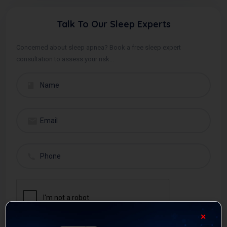
Talk To Our Sleep Experts
Concerned about sleep apnea? Book a free sleep expert
consultation to assess your risk...
✕