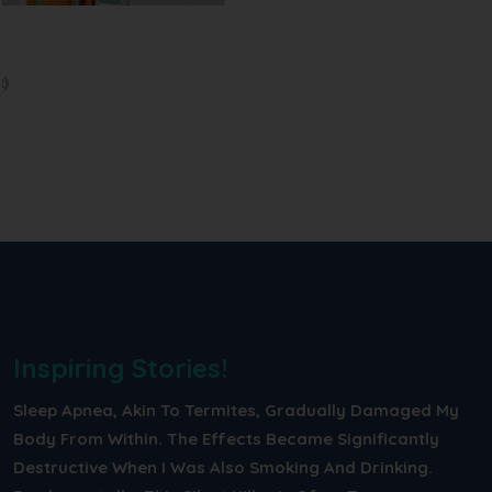
Intensive Care...
In the ICU, we use oxygen concentrators, BiPAP, and CPAP to help
pa...
Read More
Inspiring Stories!
Sleep Apnea, Akin To Termites, Gradually Damaged My
Body From Within. The Effects Became Significantly
Destructive When I Was Also Smoking And Drinking.