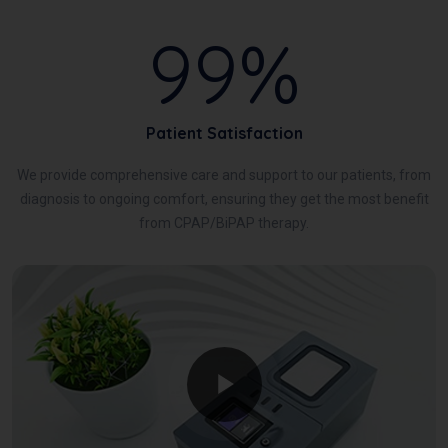
99%
Patient Satisfaction
We provide comprehensive care and support to our patients, from
diagnosis to ongoing comfort, ensuring they get the most benefit
from CPAP/BiPAP therapy.