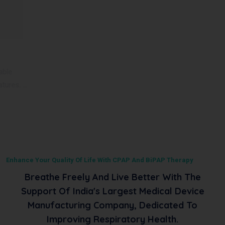
BiPAP VT60 ST
Deck Mount VT60 ST is a noninvasive ventilator, Offering a
comprehensive range of therapy modes and fle
...
Read More
Enhance Your Quality Of Life With CPAP And BiPAP Therapy
Breathe Freely And Live Better With The
Support Of India's Largest Medical Device
Manufacturing Company, Dedicated To
Improving Respiratory Health.