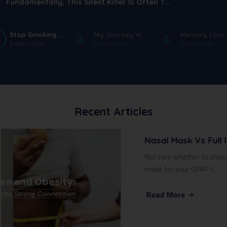
Fundamentally, This Silent Killer Is Often T...
Stop Smoking...
My Journey W...
Memory Loss .
Deckmount
Deckmount
Deckmount
Recent Articles